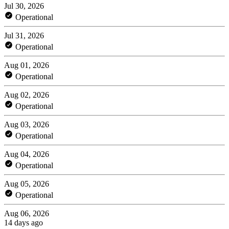
Jul 30, 2026
Operational
Jul 31, 2026
Operational
Aug 01, 2026
Operational
Aug 02, 2026
Operational
Aug 03, 2026
Operational
Aug 04, 2026
Operational
Aug 05, 2026
Operational
Aug 06, 2026
14 days ago