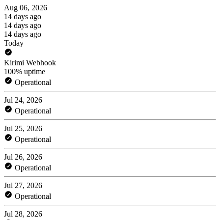
Aug 06, 2026
14 days ago
14 days ago
14 days ago
Today
Kirimi Webhook
100% uptime
Operational
Jul 24, 2026
Operational
Jul 25, 2026
Operational
Jul 26, 2026
Operational
Jul 27, 2026
Operational
Jul 28, 2026