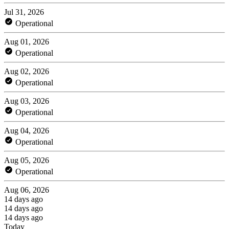
Jul 31, 2026
Operational
Aug 01, 2026
Operational
Aug 02, 2026
Operational
Aug 03, 2026
Operational
Aug 04, 2026
Operational
Aug 05, 2026
Operational
Aug 06, 2026
14 days ago
14 days ago
14 days ago
Today