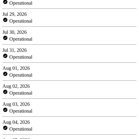
Operational
Jul 29, 2026
Operational
Jul 30, 2026
Operational
Jul 31, 2026
Operational
Aug 01, 2026
Operational
Aug 02, 2026
Operational
Aug 03, 2026
Operational
Aug 04, 2026
Operational