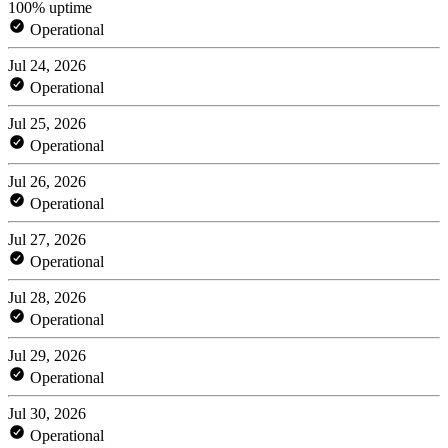
100% uptime
Operational
Jul 24, 2026
Operational
Jul 25, 2026
Operational
Jul 26, 2026
Operational
Jul 27, 2026
Operational
Jul 28, 2026
Operational
Jul 29, 2026
Operational
Jul 30, 2026
Operational