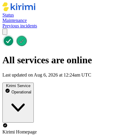
Status
Maintenance
Previous incidents
All services are online
Last updated on Aug 6, 2026 at 12:24am UTC
Kirimi Service
Operational
Kirimi Homepage