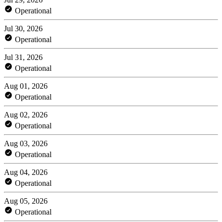
Operational
Jul 30, 2026
Operational
Jul 31, 2026
Operational
Aug 01, 2026
Operational
Aug 02, 2026
Operational
Aug 03, 2026
Operational
Aug 04, 2026
Operational
Aug 05, 2026
Operational